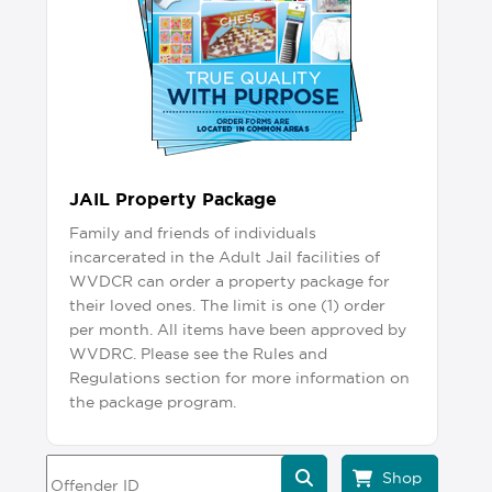
JAIL Property Package
Family and friends of individuals
incarcerated in the Adult Jail facilities of
WVDCR can order a property package for
their loved ones. The limit is one (1) order
per month. All items have been approved by
WVDRC. Please see the Rules and
Regulations section for more information on
the package program.