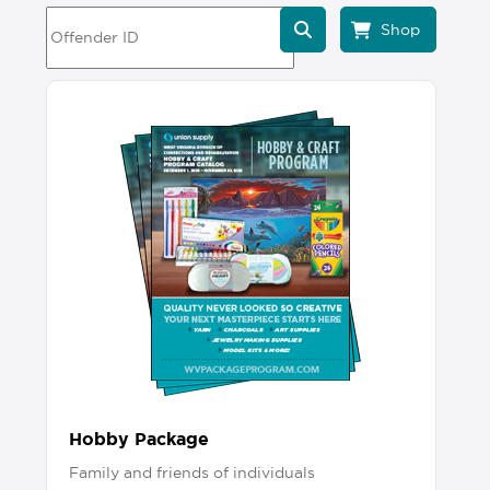
Hobby Package
Family and friends of individuals