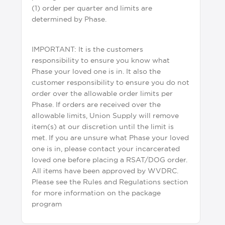
(1) order per quarter and limits are
determined by Phase.
IMPORTANT: It is the customers
responsibility to ensure you know what
Phase your loved one is in. It also the
customer responsibility to ensure you do not
order over the allowable order limits per
Phase. If orders are received over the
allowable limits, Union Supply will remove
item(s) at our discretion until the limit is
met. If you are unsure what Phase your loved
one is in, please contact your incarcerated
loved one before placing a RSAT/DOG order.
All items have been approved by WVDRC.
Please see the Rules and Regulations section
for more information on the package
program