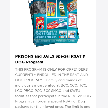
PRISONS and JAILS Special RSAT &
DOG Program
THIS PROGRAM IS ONLY FOR OFFENDERS
CURRENTLY ENROLLED IN THE RSAT AND
DOG PROGRAMS. Family and friends of
individuals incarcerated at BCC, CCC, HCC,
LCC, PBCC, PCC, SCC,SMCC, and SWRJ
facilities that participate in the RSAT or DOG
Program can order a special RSAT or Dog
package for their loved ones. The limit is one