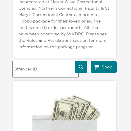
incarcerated at Mount Olive Correctional
Complex, Northern Correctional Facility & St.
Mary’s Correctional Center can order a
Hobby package for their loved ones. The
limit is one (1) order per month. All items
have been approved by WVDRC. Please see
the Rules and Regulations section for more
information on the package program.