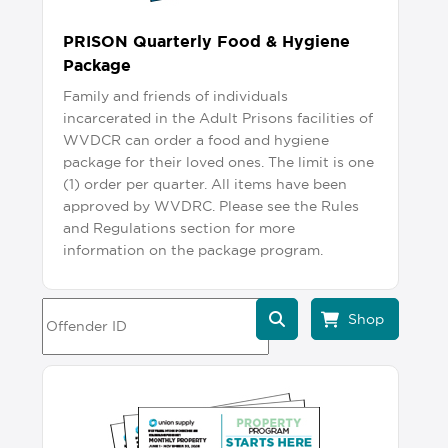
PRISON Quarterly Food & Hygiene
Package
Family and friends of individuals
incarcerated in the Adult Prisons facilities of
WVDCR can order a food and hygiene
package for their loved ones. The limit is one
(1) order per quarter. All items have been
approved by WVDRC. Please see the Rules
and Regulations section for more
information on the package program.