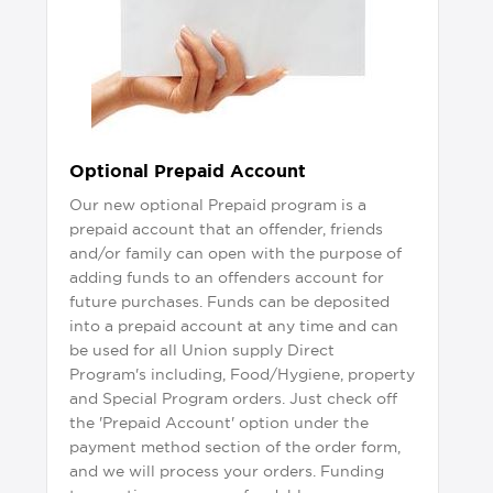
Optional Prepaid Account
Our new optional Prepaid program is a
prepaid account that an offender, friends
and/or family can open with the purpose of
adding funds to an offenders account for
future purchases. Funds can be deposited
into a prepaid account at any time and can
be used for all Union supply Direct
Program's including, Food/Hygiene, property
and Special Program orders. Just check off
the 'Prepaid Account' option under the
payment method section of the order form,
and we will process your orders. Funding