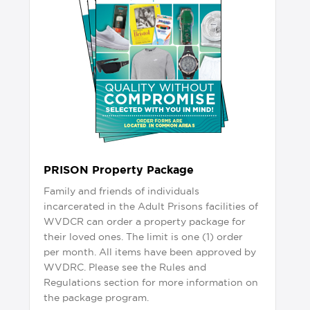
PRISON Property Package
Family and friends of individuals
incarcerated in the Adult Prisons facilities of
WVDCR can order a property package for
their loved ones. The limit is one (1) order
per month. All items have been approved by
WVDRC. Please see the Rules and
Regulations section for more information on
the package program.