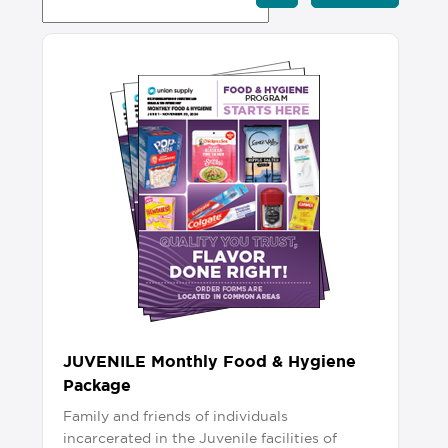
JUVENILE Monthly Food & Hygiene
Package
Family and friends of individuals
incarcerated in the Juvenile facilities of