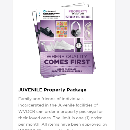
JUVENILE Property Package
Family and friends of individuals
incarcerated in the Juvenile facilities of
WVDCR can order a property package for
their loved ones. The limit is one (1) order
per month. All items have been approved by