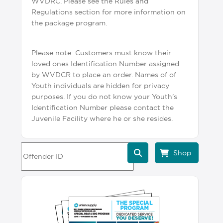
WVDRC. Please see the Rules and
Regulations section for more information on
the package program.
Please note: Customers must know their
loved ones Identification Number assigned
by WVDCR to place an order. Names of of
Youth individuals are hidden for privacy
purposes. If you do not know your Youth’s
Identification Number please contact the
Juvenile Facility where he or she resides.