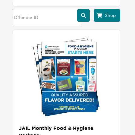
JAIL Monthly Food & Hygiene