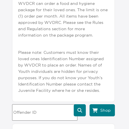
WVDCR can order a food and hygiene
package for their loved ones. The limit is one
(1) order per month. All items have been
approved by WVDRC. Please see the Rules
and Regulations section for more
information on the package program.
Please note: Customers must know their
loved ones Identification Number assigned
by WVDCR to place an order. Names of of
Youth individuals are hidden for privacy
purposes. If you do not know your Youth’s
Identification Number please contact the
Juvenile Facility where he or she resides.