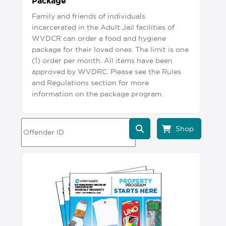
Package
Family and friends of individuals
incarcerated in the Adult Jail facilities of
WVDCR can order a food and hygiene
package for their loved ones. The limit is one
(1) order per month. All items have been
approved by WVDRC. Please see the Rules
and Regulations section for more
information on the package program.