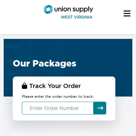
WEST VIRGINIA
Our Packages
Track Your Order
Please enter the order number to track: