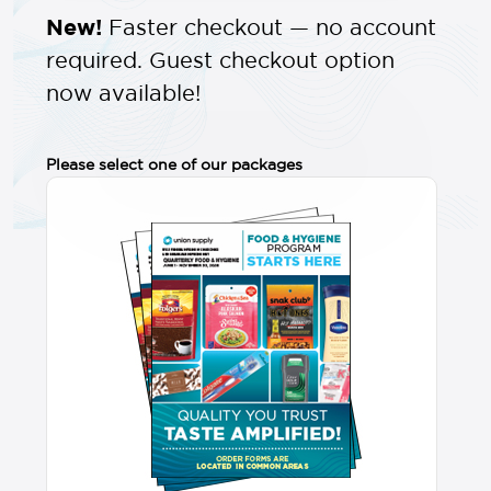
New!
Faster checkout — no account
required. Guest checkout option
now available!
Please select one of our packages